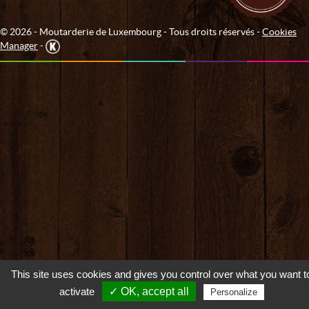
© 2026 - Moutarderie de Luxembourg - Tous droits réservés -
Cookies
Manager
-
This site uses cookies and gives you control over what you want t
activate
✓ OK, accept all
Personalize