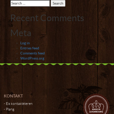
Search
for:
Recent Comments
Meta
Log in
Entries feed
Comments feed
WordPress.org
KONTAKT
Eis kontaktéieren
Plang