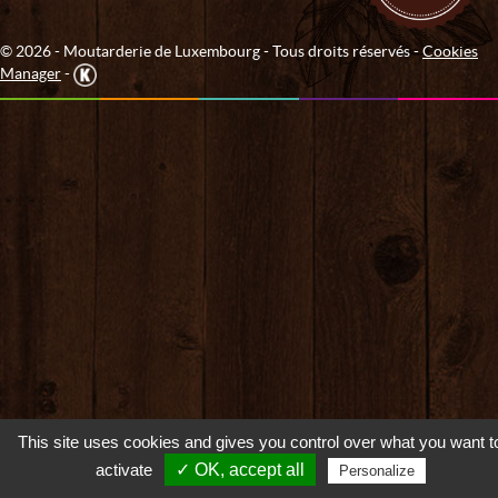
© 2026 - Moutarderie de Luxembourg - Tous droits réservés -
Cookies
Manager
-
This site uses cookies and gives you control over what you want t
activate
✓ OK, accept all
Personalize