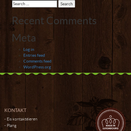
Search
for:
Recent Comments
Meta
Log in
Entries feed
Comments feed
WordPress.org
KONTAKT
Eis kontaktéieren
Plang