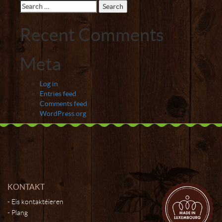
Search
for:
Recent Comments
Meta
Log in
Entries feed
Comments feed
WordPress.org
KONTAKT
Eis kontaktéieren
Plang