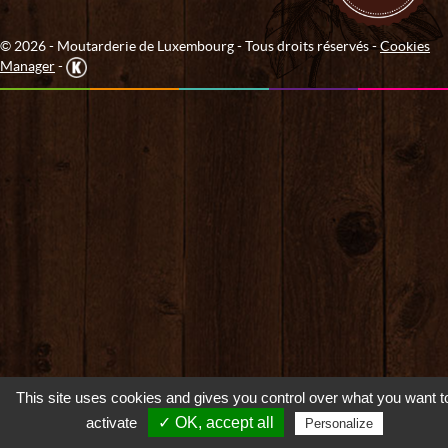
© 2026 - Moutarderie de Luxembourg - Tous droits réservés -
Cookies
Manager
-
This site uses cookies and gives you control over what you want t
activate
✓ OK, accept all
Personalize