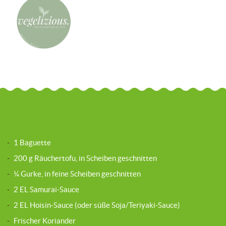
-
1 Baguette
-
200 g Räuchertofu, in Scheiben geschnitten
-
¼ Gurke, in feine Scheiben geschnitten
-
2 EL Samurai-Sauce
-
2 EL Hoisin-Sauce (oder süße Soja/Teriyaki-Sauce)
-
Frischer Koriander