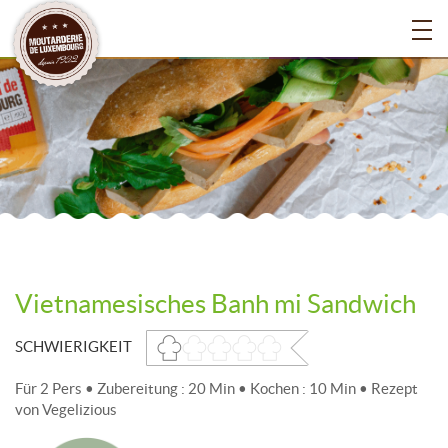
Vietnamesisches Banh mi Sandwich
SCHWIERIGKEIT
Für 2 Pers • Zubereitung : 20 Min • Kochen : 10 Min • Rezept
von Vegelizious