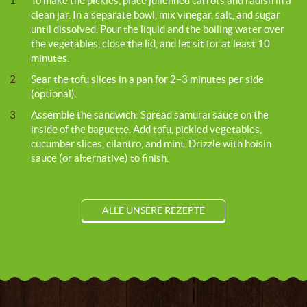
1
To make the pickles, place julienned carrots and radish in a
clean jar. In a separate bowl, mix vinegar, salt, and sugar
until dissolved. Pour the liquid and the boiling water over
the vegetables, close the lid, and let sit for at least 10
minutes.
2
Sear the tofu slices in a pan for 2–3 minutes per side
(optional).
3
Assemble the sandwich: Spread samurai sauce on the
inside of the baguette. Add tofu, pickled vegetables,
cucumber slices, cilantro, and mint. Drizzle with hoisin
sauce (or alternative) to finish.
ALLE UNSERE REZEPTE