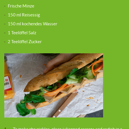
-
Frische Minze
-
150 ml Reisessig
-
150 ml kochendes Wasser
-
1 Teelöffel Salz
-
2 Teelöffel Zucker