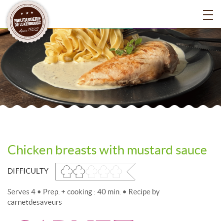
Chicken breasts with mustard sauce
DIFFICULTY
Serves 4 • Prep. + cooking : 40 min. • Recipe by
carnetdesaveurs