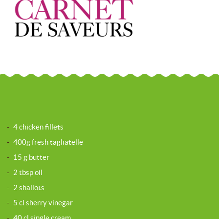
-
4 chicken fillets
-
400g fresh tagliatelle
-
15 g butter
-
2 tbsp oil
-
2 shallots
-
5 cl sherry vinegar
-
40 cl single cream