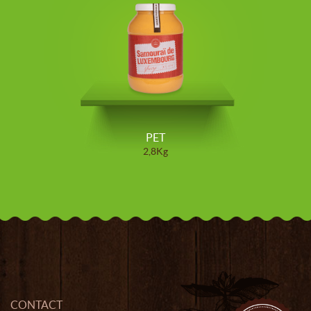
PET
2,8Kg
CONTACT