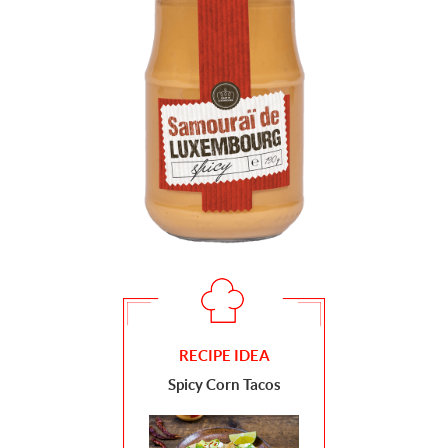
RECIPE IDEA
Spicy Corn Tacos