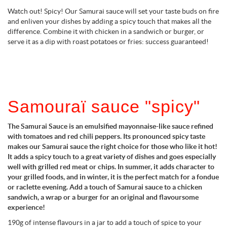
Watch out! Spicy! Our Samurai sauce will set your taste buds on fire
and enliven your dishes by adding a spicy touch that makes all the
difference. Combine it with chicken in a sandwich or burger, or
serve it as a dip with roast potatoes or fries: success guaranteed!
Samouraï sauce "spicy"
The Samurai Sauce is an emulsified mayonnaise-like sauce refined
with tomatoes and red chili peppers. Its pronounced spicy taste
makes our Samurai sauce the right choice for those who like it hot!
It adds a spicy touch to a great variety of dishes and goes especially
well with grilled red meat or chips. In summer, it adds character to
your grilled foods, and in winter, it is the perfect match for a fondue
or raclette evening. Add a touch of Samurai sauce to a chicken
sandwich, a wrap or a burger for an original and flavoursome
experience!
190g of intense flavours in a jar to add a touch of spice to your