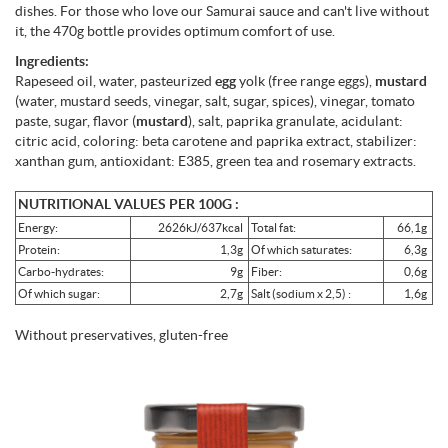
dishes. For those who love our Samurai sauce and can't live without
it, the 470g bottle provides optimum comfort of use.
Ingredients:
Rapeseed oil, water, pasteurized
egg
yolk (free range eggs),
mustard
(water, mustard seeds, vinegar, salt, sugar, spices), vinegar, tomato
paste, sugar, flavor (
mustard
), salt, paprika granulate, acidulant:
citric acid, coloring: beta carotene and paprika extract, stabilizer:
xanthan gum, antioxidant: E385, green tea and rosemary extracts.
NUTRITIONAL VALUES PER 100G :
Energy:
2626kJ/637kcal
Total fat:
66,1g
Protein:
1,3g
Of which saturates:
6,3g
Carbo-hydrates:
9g
Fiber:
0,6g
Of which sugar:
2,7g
Salt (sodium x 2,5) :
1,6g
Without preservatives, gluten-free