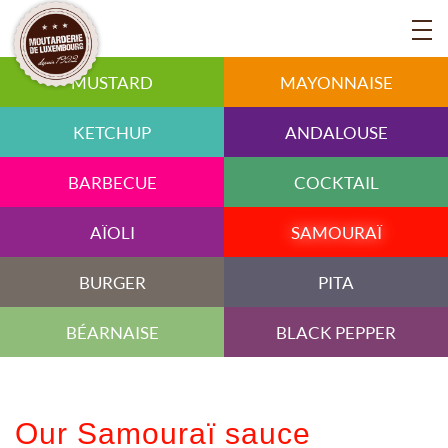
MUSTARD
MAYONNAISE
KETCHUP
ANDALOUSE
BARBECUE
COCKTAIL
AÏOLI
SAMOURAÏ
BURGER
PITA
BÉARNAISE
BLACK PEPPER
Our Samouraï sauce