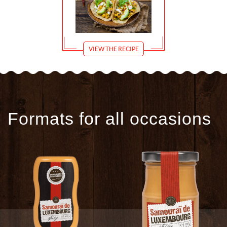
VIEW THE RECIPE
Formats for all occasions