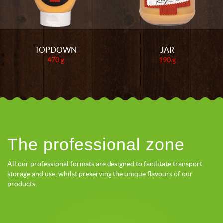
TOPDOWN
JAR
470 g
190 g
The professional zone
All our professional formats are designed to facilitate transport,
storage and use, whilst preserving the unique flavours of our
products.