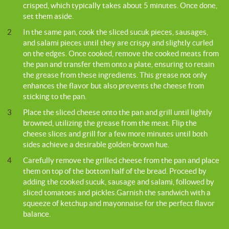
crisped, which typically takes about 5 minutes. Once done,
set them aside.
2
In the same pan, cook the sliced sucuk pieces, sausages,
and salami pieces until they are crispy and slightly curled
on the edges. Once cooked, remove the cooked meats from
the pan and transfer them onto a plate, ensuring to retain
the grease from these ingredients. This grease not only
enhances the flavor but also prevents the cheese from
sticking to the pan.
3
Place the sliced cheese onto the pan and grill until lightly
browned, utilizing the grease from the meat. Flip the
cheese slices and grill for a few more minutes until both
sides achieve a desirable golden-brown hue.
4
Carefully remove the grilled cheese from the pan and place
them on top of the bottom half of the bread. Proceed by
adding the cooked sucuk, sausage and salami, followed by
sliced tomatoes and pickles.Garnish the sandwich with a
squeeze of ketchup and mayonnaise for the perfect flavor
balance.