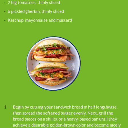
-
2 big tomatoes, thinly sliced
-
6 pickled gherkin, thinly sliced
-
Ketchup, mayonnaise and mustard
1
Begin by cutting your sandwich bread in half lengthwise,
then spread the softened butter evenly. Next, grill the
bread pieces on a skillet or a heavy-based pan until they
achieve a desirable golden-brown color and become nicely