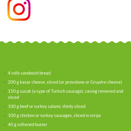
-
4 rolls sandwich bread
-
200 g kasar cheese, sliced (or provolone or Gruyère cheese)
-
150 g sucuk (a type of Turkish sausage), casing removed and
sliced
-
100 g beef or turkey salami, thinly sliced
-
100 g chicken or turkey sausages, sliced in strips
-
40 g softened butter