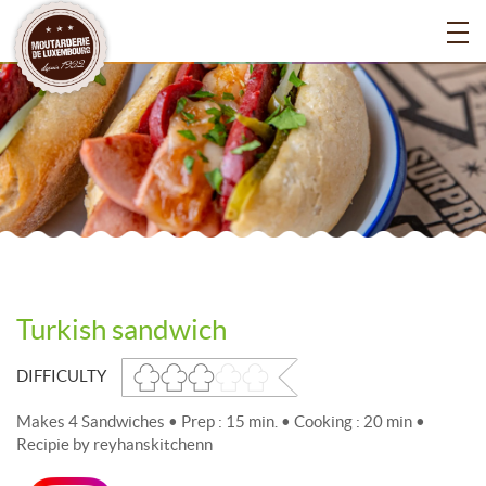
Turkish sandwich
DIFFICULTY
Makes 4 Sandwiches • Prep : 15 min. • Cooking : 20 min •
Recipie by reyhanskitchenn