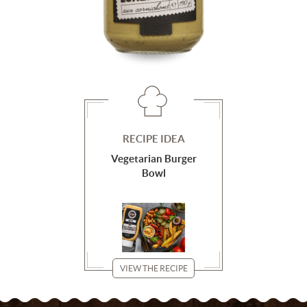
RECIPE IDEA
Vegetarian Burger
Bowl
VIEW THE RECIPE