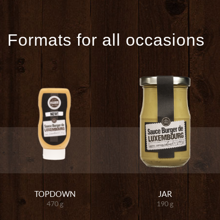
Formats for all occasions
TOPDOWN
JAR
470 g
190 g