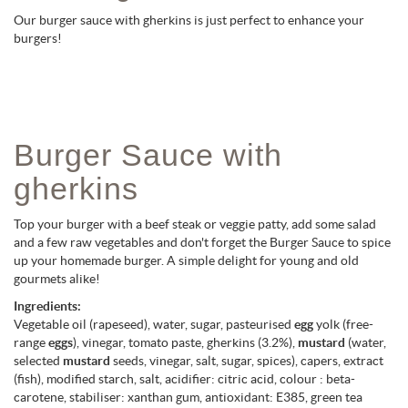
Our burger sauce with gherkins is just perfect to enhance your
burgers!
Burger Sauce with
gherkins
Top your burger with a beef steak or veggie patty, add some salad
and a few raw vegetables and don't forget the Burger Sauce to spice
up your homemade burger. A simple delight for young and old
gourmets alike!
Ingredients:
Vegetable oil (rapeseed), water, sugar, pasteurised
egg
yolk (free-
range
eggs
), vinegar, tomato paste, gherkins (3.2%),
mustard
(water,
selected
mustard
seeds, vinegar, salt, sugar, spices), capers, extract
(fish), modified starch, salt, acidifier: citric acid, colour : beta-
carotene, stabiliser: xanthan gum, antioxidant: E385, green tea