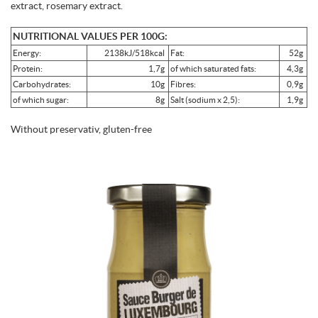
extract, rosemary extract.
NUTRITIONAL VALUES PER 100G:
Energy:
2138kJ/518kcal
Fat:
52g
Protein:
1,7g
of which saturated fats:
4,3g
Carbohydrates:
10g
Fibres:
0,9g
of which sugar:
8g
Salt (sodium x 2,5):
1,9g
Without preservativ, gluten-free