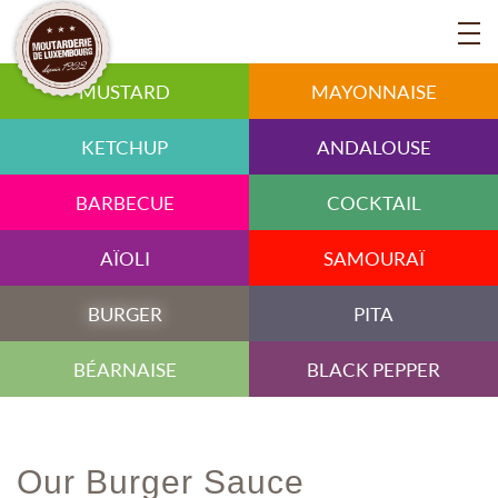
MUSTARD
MAYONNAISE
KETCHUP
ANDALOUSE
BARBECUE
COCKTAIL
AÏOLI
SAMOURAÏ
BURGER
PITA
BÉARNAISE
BLACK PEPPER
Our Burger Sauce