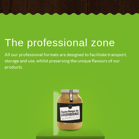
The professional zone
All our professional formats are designed to facilitate transport,
storage and use, whilst preserving the unique flavours of our
products.