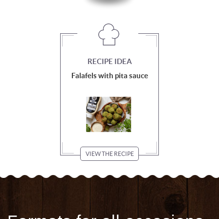
RECIPE IDEA
Falafels with pita sauce
VIEW THE RECIPE