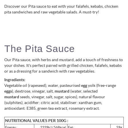
Discover our Pita sauce to eat with your falafels, kebabs, chicken
pita sandwiches and raw vegetable salads. A must-try!
The Pita Sauce
Our Pita sauce, with herbs and mustard, add a touch of freshness to
your dishes. It's perfect paired with grilled chicken, falafels, kebabs
or as a dressing for a sandwich with raw vegetables.
Ingredients:
Vegetable oil (rapeseed), water, pasteurised
egg
yolk (free-range
eggs
), dextrose, vinegar, salt,
mustard
(water, selected
mustard
seeds, vinegar, salt, sugar, spices), natural flavour
(sulphites), acidifier: citric acid, stabiliser: xanthan gum,
antioxidant: E385, green tea extract, rosemary extract.
NUTRITIONAL VALUES PER 100G :
Energy:
2339kJ / 568kcal
Fat:
59g