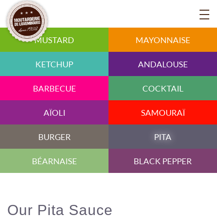
MUSTARD
MAYONNAISE
KETCHUP
ANDALOUSE
BARBECUE
COCKTAIL
AÏOLI
SAMOURAÏ
BURGER
PITA
BÉARNAISE
BLACK PEPPER
Our Pita Sauce