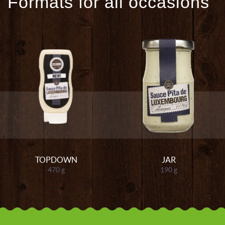
Formats for all occasions
TOPDOWN
JAR
470 g
190 g