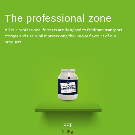
The professional zone
All our professional formats are designed to facilitate transport,
storage and use, whilst preserving the unique flavours of our
products.
PET
2,8Kg