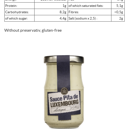
Protein:
1g
of which saturated fats:
5,1g
Carbohydrates:
8,2g
Fibres:
<0,5g
of which sugar:
4,4g
Salt (sodium x 2,5) :
2g
Without preservativ, gluten-free