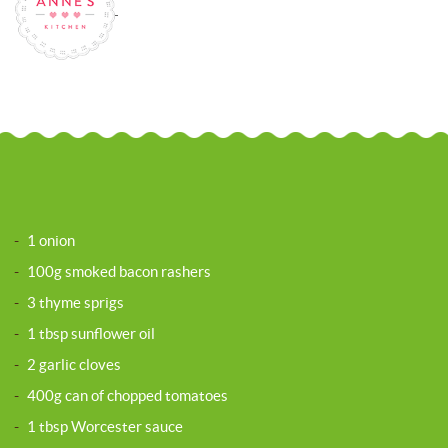
-
1 onion
-
100g smoked bacon rashers
-
3 thyme sprigs
-
1 tbsp sunflower oil
-
2 garlic cloves
-
400g can of chopped tomatoes
-
1 tbsp Worcester sauce