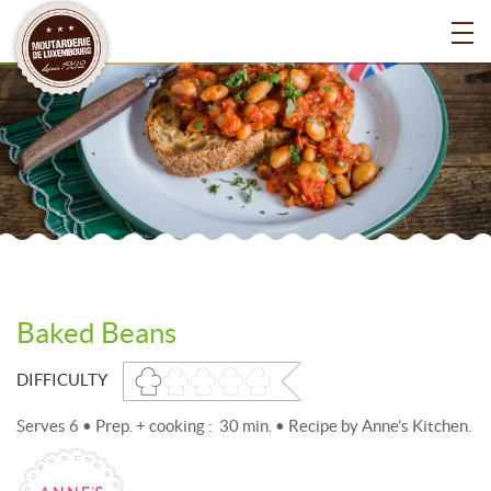
Baked Beans
DIFFICULTY
Serves 6 • Prep. + cooking : 30 min. • Recipe by Anne’s Kitchen.