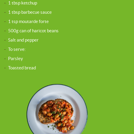
-
1 tbsp ketchup
-
1 tbsp barbecue sauce
-
1 tsp moutarde forte
-
500g can of haricot beans
-
Salt and pepper
-
To serve:
-
Parsley
-
Toasted bread