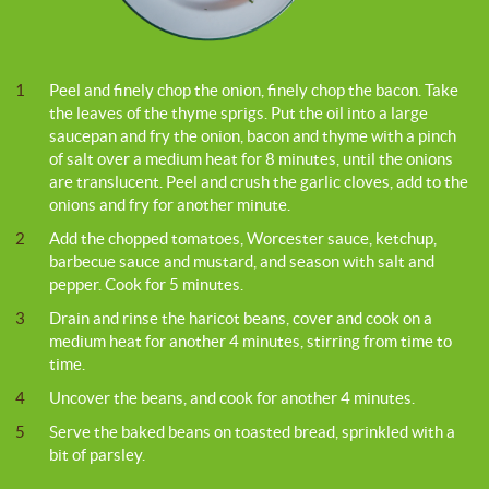
1
Peel and finely chop the onion, finely chop the bacon. Take
the leaves of the thyme sprigs. Put the oil into a large
saucepan and fry the onion, bacon and thyme with a pinch
of salt over a medium heat for 8 minutes, until the onions
are translucent. Peel and crush the garlic cloves, add to the
onions and fry for another minute.
2
Add the chopped tomatoes, Worcester sauce, ketchup,
barbecue sauce and mustard, and season with salt and
pepper. Cook for 5 minutes.
3
Drain and rinse the haricot beans, cover and cook on a
medium heat for another 4 minutes, stirring from time to
time.
4
Uncover the beans, and cook for another 4 minutes.
5
Serve the baked beans on toasted bread, sprinkled with a
bit of parsley.