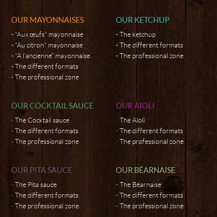
OUR MAYONNAISES
OUR KETCHUP
“Aux œufs” mayonnaise
The ketchup
“Au citron” mayonnaise
The different formats
“À l’ancienne” mayonnaise
The professional zone
The different formats
The professional zone
OUR COCKTAIL SAUCE
OUR AÏOLI
The Cocktail sauce
The Aïoli
The different formats
The different formats
The professional zone
The professional zone
OUR PITA SAUCE
OUR BÉARNAISE
The Pita sauce
The Béarnaise
The different formats
The different formats
The professional zone
The professional zone