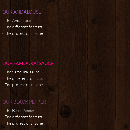
OUR ANDALOUSE
The Andalouse
The different formats
The professional zone
OUR SAMOURAÏ SAUCE
The Samouraï sauce
The different formats
The professional zone
OUR BLACK PEPPER
The Black Pepper
The different formats
The professional zone