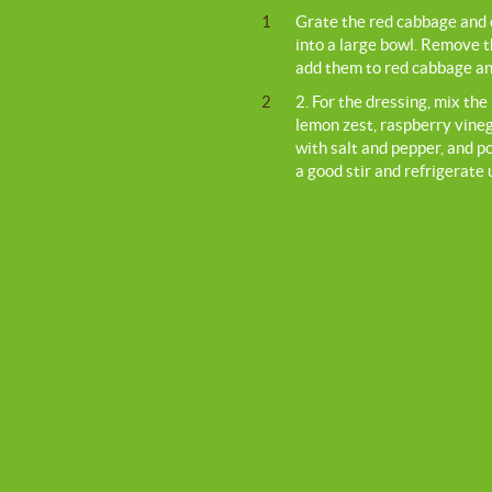
1
Grate the red cabbage and c
into a large bowl. Remove 
add them to red cabbage and
2
2. For the dressing, mix th
lemon zest, raspberry vine
with salt and pepper, and po
a good stir and refrigerate 