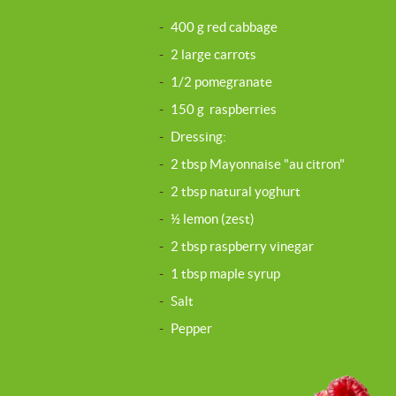
-
400 g red cabbage
-
2 large carrots
-
1/2 pomegranate
-
150 g raspberries
-
Dressing:
-
2 tbsp Mayonnaise "au citron"
-
2 tbsp natural yoghurt
-
½ lemon (zest)
-
2 tbsp raspberry vinegar
-
1 tbsp maple syrup
-
Salt
-
Pepper