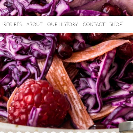
RECIPES
ABOUT
OUR HISTORY
CONTACT
SHOP