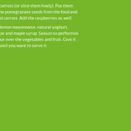
arrots (or slice them finely). Put them
the pomegranate seeds from the food and
 carrots. Add the raspberries as well.
e lemon mayonnaise, natural yoghurt,
gar and maple syrup. Season to perfection
ur over the vegetables and fruit. Give it
until you want to serve it.