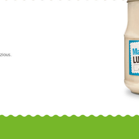
zious.