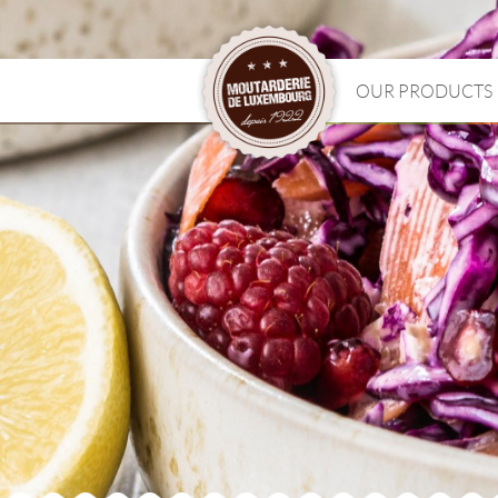
OUR PRODUCTS