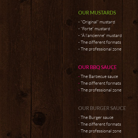
OUR MUSTARDS
“Original” mustard
“Forte” mustard
“À l’ancienne” mustard
The different formats
The professional zone
OUR BBQ SAUCE
The Barbecue sauce
The different formats
The professional zone
OUR BURGER SAUCE
The Burger sauce
The different formats
The professional zone