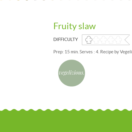
Fruity slaw
DIFFICULTY
Prep: 15 min. Serves : 4. Recipe by Vegeli