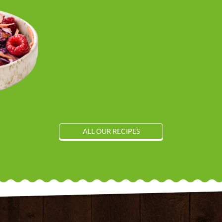
ALL OUR RECIPES