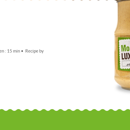
en : 15 min • Recipe by