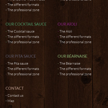
The different formats
The professional zone
OUR COCKTAIL SAUCE
OUR AÏOLI
The Cocktail sauce
The Aïoli
The different formats
The different formats
The professional zone
The professional zone
OUR PITA SAUCE
OUR BÉARNAISE
The Pita sauce
The Béarnaise
The different formats
The different formats
The professional zone
The professional zone
CONTACT
Contact us
Map