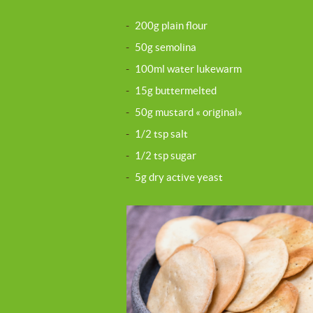
-
200g plain flour
-
50g semolina
-
100ml water lukewarm
-
15g buttermelted
-
50g mustard « original»
-
1/2 tsp salt
-
1/2 tsp sugar
-
5g dry active yeast