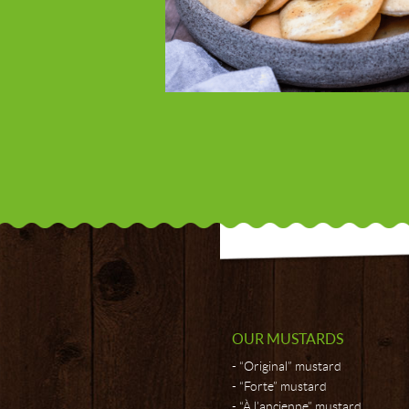
OUR MUSTARDS
“Original” mustard
“Forte” mustard
“À l’ancienne” mustard