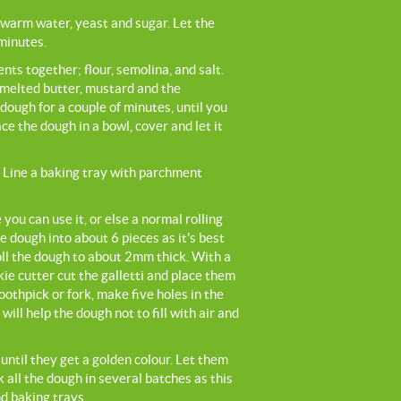
ewarm water, yeast and sugar. Let the
minutes.
nts together; flour, semolina, and salt.
 melted butter, mustard and the
dough for a couple of minutes, until you
e the dough in a bowl, cover and let it
 Line a baking tray with parchment
you can use it, or else a normal rolling
he dough into about 6 pieces as it's best
oll the dough to about 2mm thick. With a
kie cutter cut the galletti and place them
oothpick or fork, make five holes in the
 will help the dough not to fill with air and
until they get a golden colour. Let them
 all the dough in several batches as this
d baking trays.