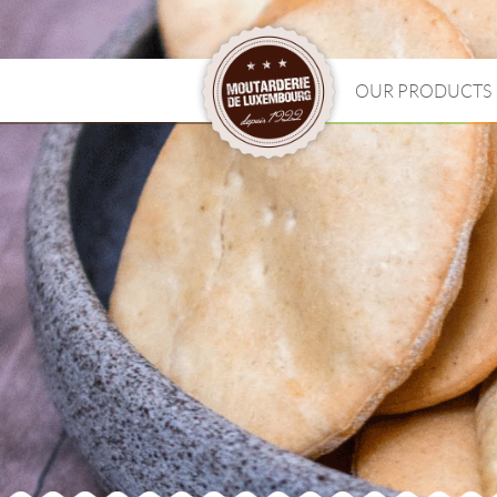
OUR PRODUCTS