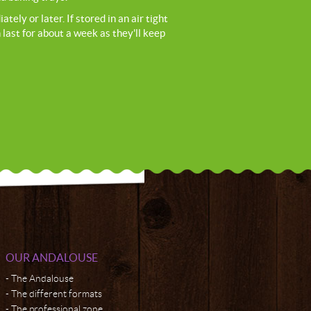
ely or later. If stored in an air tight
 last for about a week as they'll keep
OUR ANDALOUSE
The Andalouse
The different formats
The professional zone