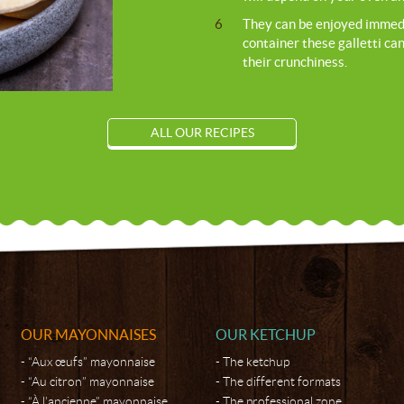
6
They can be enjoyed immediat
container these galletti can
their crunchiness.
ALL OUR RECIPES
OUR MAYONNAISES
OUR KETCHUP
“Aux œufs” mayonnaise
The ketchup
“Au citron” mayonnaise
The different formats
“À l’ancienne” mayonnaise
The professional zone