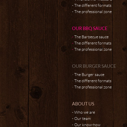
The different formats
The professional zone
OUR BBQ SAUCE
The Barbecue sauce
The different formats
The professional zone
OUR BURGER SAUCE
The Burger sauce
The different formats
The professional zone
ABOUT US
Who we are
Our team
Our know-how