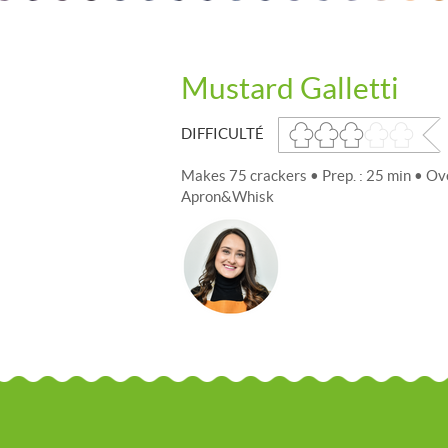
Mustard Galletti
DIFFICULTÉ
Makes 75 crackers • Prep. : 25 min • Ov
Apron&Whisk