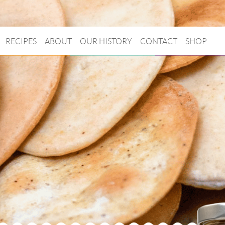
RECIPES
ABOUT
OUR HISTORY
CONTACT
SHOP