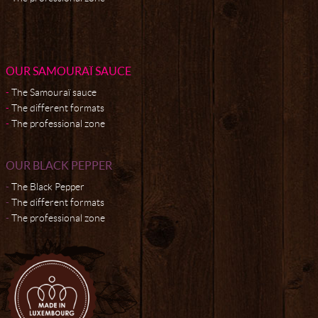
OUR SAMOURAÏ SAUCE
The Samouraï sauce
The different formats
The professional zone
OUR BLACK PEPPER
The Black Pepper
The different formats
The professional zone