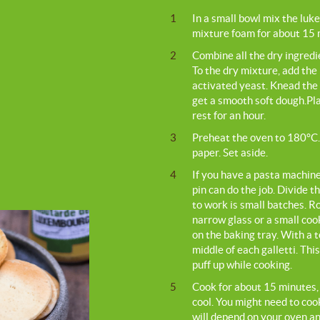
1
In a small bowl mix the luk
mixture foam for about 15 
2
Combine all the dry ingredie
To the dry mixture, add the
activated yeast. Knead the 
get a smooth soft dough.Plac
rest for an hour.
3
Preheat the oven to 180°C.
paper. Set aside.
4
If you have a pasta machine 
pin can do the job. Divide t
to work is small batches. R
narrow glass or a small coo
on the baking tray. With a t
middle of each galletti. This
puff up while cooking.
5
Cook for about 15 minutes, 
cool. You might need to cook
will depend on your oven an