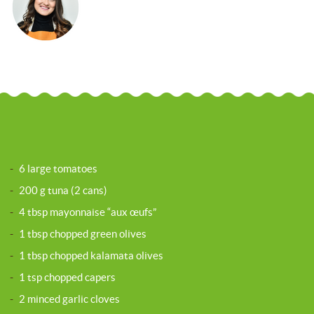
-
6 large tomatoes
-
200 g tuna (2 cans)
-
4 tbsp mayonnaise “aux œufs”
-
1 tbsp chopped green olives
-
1 tbsp chopped kalamata olives
-
1 tsp chopped capers
-
2 minced garlic cloves