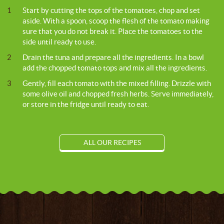
1
Start by cutting the tops of the tomatoes, chop and set
aside. With a spoon, scoop the flesh of the tomato making
sure that you do not break it. Place the tomatoes to the
side until ready to use.
2
Drain the tuna and prepare all the ingredients. In a bowl
add the chopped tomato tops and mix all the ingredients.
3
Gently, fill each tomato with the mixed filling. Drizzle with
some olive oil and chopped fresh herbs. Serve immediately,
or store in the fridge until ready to eat.
ALL OUR RECIPES