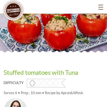
Stuffed tomatoes with Tuna
DIFFICULTY
Serves 6 • Prep : 10 min • Recipe by
Apron&Whisk