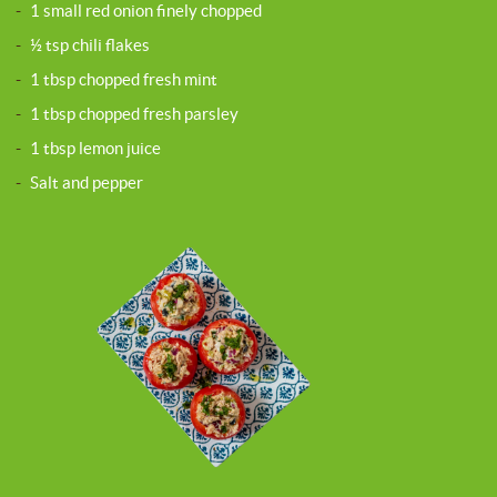
-
1 small red onion finely chopped
-
½ tsp chili flakes
-
1 tbsp chopped fresh mint
-
1 tbsp chopped fresh parsley
-
1 tbsp lemon juice
-
Salt and pepper