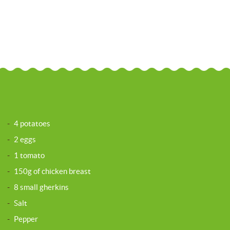
-
4 potatoes
-
2 eggs
-
1 tomato
-
150g of chicken breast
-
8 small gherkins
-
Salt
-
Pepper