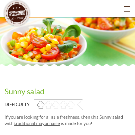
Sunny salad
DIFFICULTY
If you are looking for a little freshness, then this Sunny salad
with
traditional mayonnaise
is made for you!