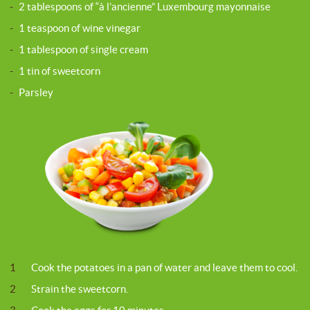
-
2 tablespoons of “à l’ancienne” Luxembourg mayonnaise
-
1 teaspoon of wine vinegar
-
1 tablespoon of single cream
-
1 tin of sweetcorn
-
Parsley
1
Cook the potatoes in a pan of water and leave them to cool.
2
Strain the sweetcorn.