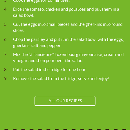
3
Cook the eggs for 10 minutes.
4
Dice the tomato, chicken and potatoes and put them in a
salad bowl.
5
Cut the eggs into small pieces and the gherkins into round
slices.
6
Chop the parsley and put it in the salad bowl with the eggs,
gherkins, salt and pepper.
7
Mix the “à l’ancienne” Luxembourg mayonnaise, cream and
vinegar and then pour over the salad.
8
Put the salad in the fridge for one hour.
9
Remove the salad from the fridge, serve and enjoy!
ALL OUR RECIPES