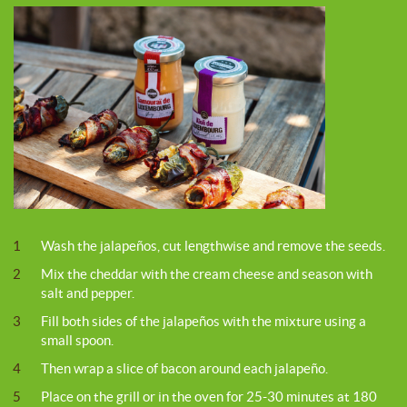
1
Wash the jalapeños, cut lengthwise and remove the seeds.
2
Mix the cheddar with the cream cheese and season with
salt and pepper.
3
Fill both sides of the jalapeños with the mixture using a
small spoon.
4
Then wrap a slice of bacon around each jalapeño.
5
Place on the grill or in the oven for 25-30 minutes at 180