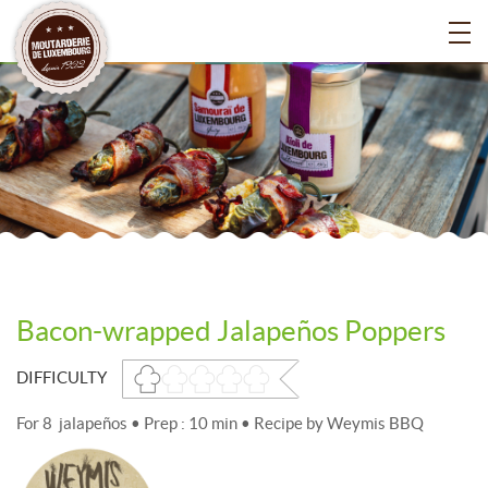
Bacon-wrapped Jalapeños Poppers
DIFFICULTY
For 8 jalapeños • Prep : 10 min • Recipe by Weymis BBQ