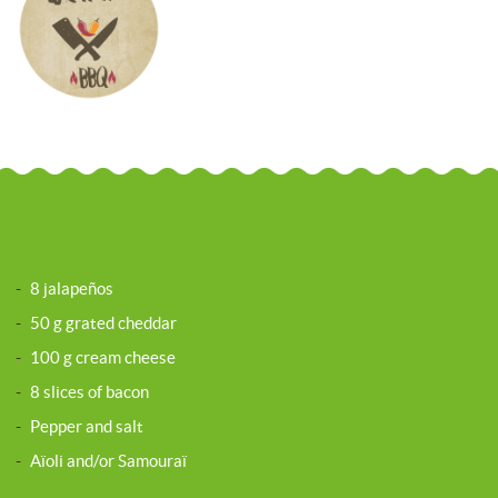
-
8 jalapeños
-
50 g grated cheddar
-
100 g cream cheese
-
8 slices of bacon
-
Pepper and salt
-
Aïoli and/or Samouraï