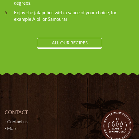
degrees.
6
Enjoy the jalapeños with a sauce of your choice, for
example Aïoli or Samouraï
ALL OUR RECIPES
CONTACT
Contact us
Map