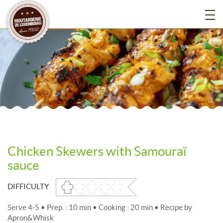
Chicken Skewers with Samouraï
sauce
DIFFICULTY
Serve 4-5 • Prep. : 10 min • Cooking : 20 min • Recipe by
Apron&Whisk