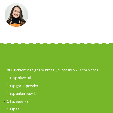
-
800g chicken thighs or breast, cubed into 2-3 cm pieces
-
1 tbsp olive oil
-
1 tsp garlic powder
-
1 tsp onion powder
-
1 tsp paprika
-
1 tsp salt