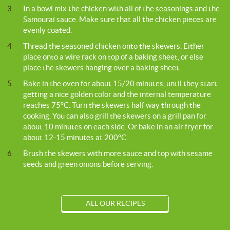
3
In a bowl mix the chicken with all of the seasonings and the
Samouraï sauce. Make sure that all the chicken pieces are
evenly coated.
4
Thread the seasoned chicken onto the skewers. Either
place onto a wire rack on top of a baking sheet, or else
place the skewers hanging over a baking sheet.
5
Bake in the oven for about 15/20 minutes, until they start
getting a nice golden color and the internal temperature
reaches 75°C. Turn the skewers half way through the
cooking. You can also grill the skewers on a grill pan for
about 10 minutes on each side. Or bake in an air fryer for
about 12-15 minutes at 200°C.
6
Brush the skewers with more sauce and top with sesame
seeds and green onions before serving.
ALL OUR RECIPES