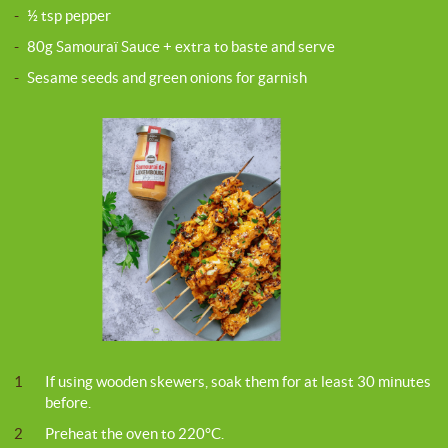
-
½ tsp pepper
-
80g Samouraï Sauce + extra to baste and serve
-
Sesame seeds and green onions for garnish
1
If using wooden skewers, soak them for at least 30 minutes
before.
2
Preheat the oven to 220°C.