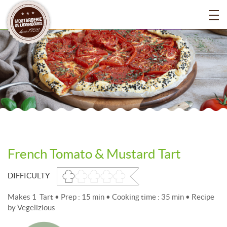
French Tomato & Mustard Tart
DIFFICULTY
Makes 1 Tart • Prep : 15 min • Cooking time : 35 min • Recipe
by Vegelizious