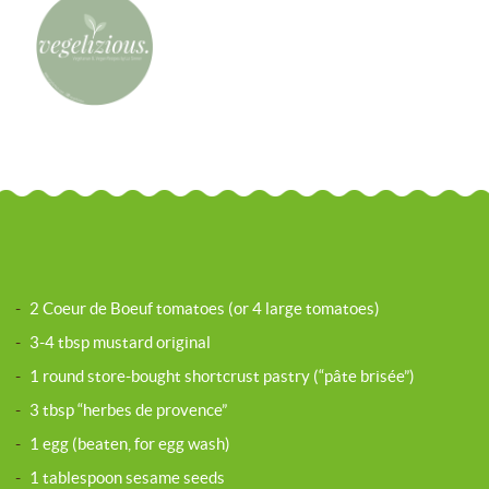
-
2 Coeur de Boeuf tomatoes (or 4 large tomatoes)
-
3-4 tbsp mustard original
-
1 round store-bought shortcrust pastry (“pâte brisée”)
-
3 tbsp “herbes de provence”
-
1 egg (beaten, for egg wash)
-
1 tablespoon sesame seeds