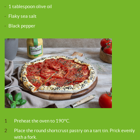
-
1 tablespoon olive oil
-
Flaky sea salt
-
Black pepper
1
Preheat the oven to 190°C.
2
Place the round shortcrust pastry on a tart tin. Prick evenly
with a fork.