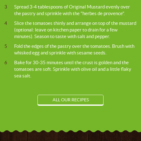
3
Spread 3-4 tablespoons of Original Mustard evenly over
the pastry and sprinkle with the "herbes de provence".
4
Slice the tomatoes thinly and arrange on top of the mustard
(optional: leave on kitchen paper to drain for a few
minutes). Season to taste with salt and pepper.
5
Fold the edges of the pastry over the tomatoes. Brush with
whisked egg and sprinkle with sesame seeds.
6
Bake for 30-35 minutes until the crust is golden and the
tomatoes are soft. Sprinkle with olive oil and a little flaky
sea salt.
ALL OUR RECIPES