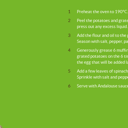
1
Preheat the oven to 190°C.
2
Peel the potatoes and grate
press out any excess liquid.
3
Add the flour and oil to the
Season with salt, pepper, p
4
Generously grease 6 muffin 
grated potatoes on the 6 ti
the egg that will be added l
5
Add a few leaves of spinach 
Sprinkle with salt and pep
6
Serve with Andalouse sauc