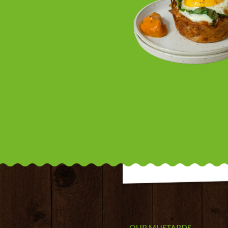
OUR MUSTARDS