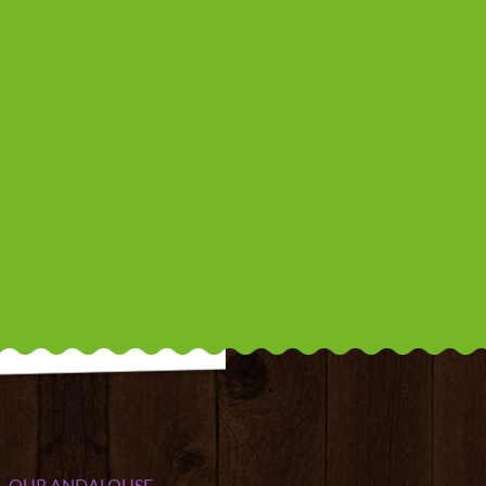
OUR ANDALOUSE