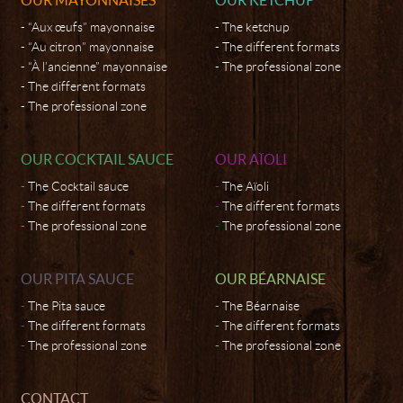
“Aux œufs” mayonnaise
The ketchup
“Au citron” mayonnaise
The different formats
“À l’ancienne” mayonnaise
The professional zone
The different formats
The professional zone
OUR COCKTAIL SAUCE
OUR AÏOLI
The Cocktail sauce
The Aïoli
The different formats
The different formats
The professional zone
The professional zone
OUR PITA SAUCE
OUR BÉARNAISE
The Pita sauce
The Béarnaise
The different formats
The different formats
The professional zone
The professional zone
CONTACT