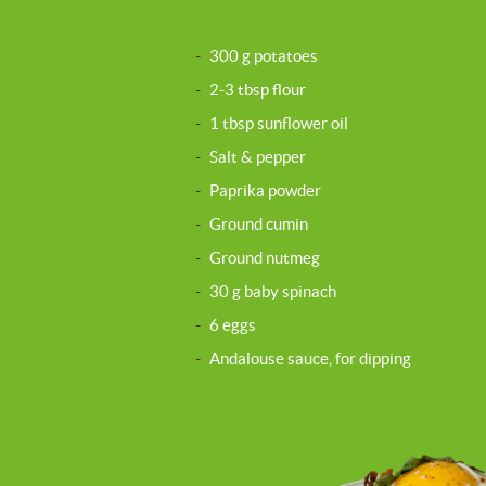
-
300 g potatoes
-
2-3 tbsp flour
-
1 tbsp sunflower oil
-
Salt & pepper
-
Paprika powder
-
Ground cumin
-
Ground nutmeg
-
30 g baby spinach
-
6 eggs
-
Andalouse sauce, for dipping