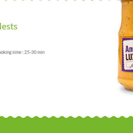
ests
Cooking time : 25-30 min