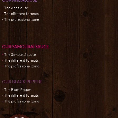
The Andalouse
The different formats
The professional zone
OUR SAMOURAÏ SAUCE
The Samouraï sauce
The different formats
The professional zone
OUR BLACK PEPPER
The Black Pepper
The different formats
The professional zone