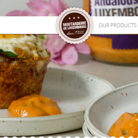
OUR PRODUCTS