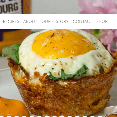
RECIPES
ABOUT
OUR HISTORY
CONTACT
SHOP