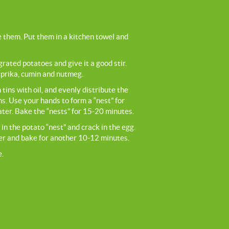
 them. Put them in a kitchen towel and
 grated potatoes and give it a good stir.
aprika, cumin and nutmeg.
tins with oil, and evenly distribute the
ns. Use your hands to form a “nest” for
ater. Bake the “nests” for 15-20 minutes.
in the potato “nest” and crack in the egg.
per and bake for another 10-12 minutes.
e.