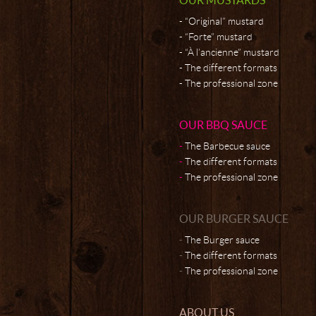
“Original” mustard
“Forte” mustard
“À l’ancienne” mustard
The different formats
The professional zone
OUR BBQ SAUCE
The Barbecue sauce
The different formats
The professional zone
OUR BURGER SAUCE
The Burger sauce
The different formats
The professional zone
ABOUT US