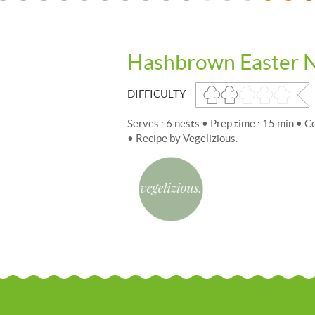
Hashbrown Easter N
DIFFICULTY
Serves : 6 nests • Prep time : 15 min • 
• Recipe by Vegelizious.