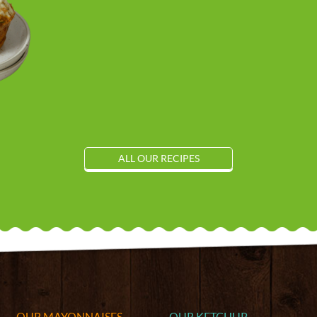
ALL OUR RECIPES
OUR MAYONNAISES
OUR KETCHUP