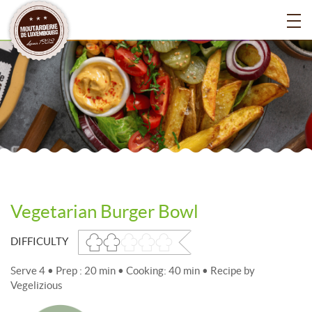
Vegetarian Burger Bowl
DIFFICULTY
Serve 4 • Prep : 20 min • Cooking: 40 min • Recipe by
Vegelizious