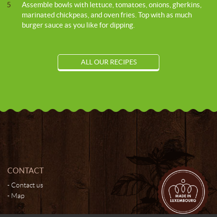
5
Assemble bowls with lettuce, tomatoes, onions, gherkins,
marinated chickpeas, and oven fries. Top with as much
burger sauce as you like for dipping.
ALL OUR RECIPES
CONTACT
Contact us
Map