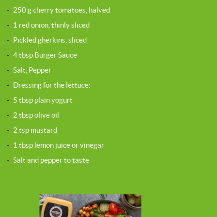
-
250 g cherry tomatoes, halved
-
1 red onion, thinly sliced
-
Pickled gherkins, sliced
-
4 tbsp Burger Sauce
-
Salt, Pepper
-
Dressing for the lettuce:
-
5 tbsp plain yogurt
-
2 tbsp olive oil
-
2 tsp mustard
-
1 tbsp lemon juice or vinegar
-
Salt and pepper to taste