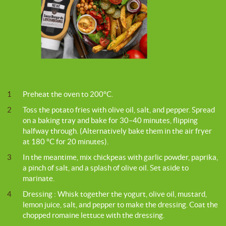
1
Preheat the oven to 200°C.
2
Toss the potato fries with olive oil, salt, and pepper. Spread
on a baking tray and bake for 30–40 minutes, flipping
halfway through. (Alternatively bake them in the air fryer
at 180 °C for 20 minutes).
3
In the meantime, mix chickpeas with garlic powder, paprika,
a pinch of salt, and a splash of olive oil. Set aside to
marinate.
4
Dressing : Whisk together the yogurt, olive oil, mustard,
lemon juice, salt, and pepper to make the dressing. Coat the
chopped romaine lettuce with the dressing.