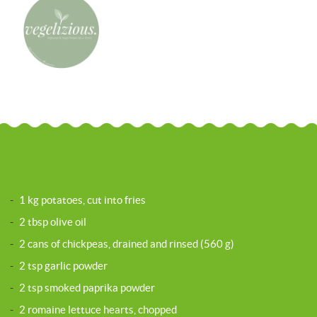
-
1 kg potatoes, cut into fries
-
2 tbsp olive oil
-
2 cans of chickpeas, drained and rinsed (560 g)
-
2 tsp garlic powder
-
2 tsp smoked paprika powder
-
2 romaine lettuce hearts, chopped