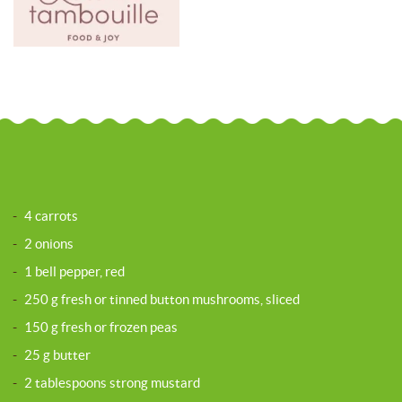
-
4 carrots
-
2 onions
-
1 bell pepper, red
-
250 g fresh or tinned button mushrooms, sliced
-
150 g fresh or frozen peas
-
25 g butter
-
2 tablespoons strong mustard