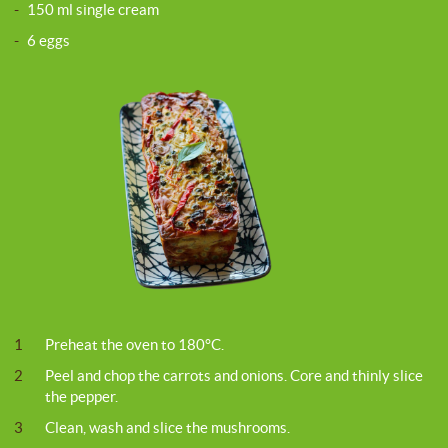
-
150 ml single cream
-
6 eggs
1
Preheat the oven to 180°C.
2
Peel and chop the carrots and onions. Core and thinly slice
the pepper.
3
Clean, wash and slice the mushrooms.