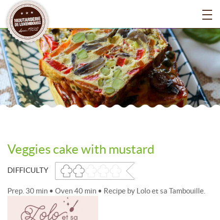
Veggies cake with mustard
DIFFICULTY
Prep. 30 min • Oven 40 min • Recipe by Lolo et sa Tambouille.