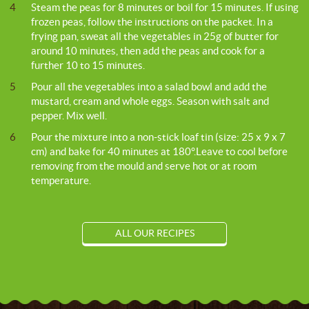
4
Steam the peas for 8 minutes or boil for 15 minutes. If using
frozen peas, follow the instructions on the packet. In a
frying pan, sweat all the vegetables in 25g of butter for
around 10 minutes, then add the peas and cook for a
further 10 to 15 minutes.
5
Pour all the vegetables into a salad bowl and add the
mustard, cream and whole eggs. Season with salt and
pepper. Mix well.
6
Pour the mixture into a non-stick loaf tin (size: 25 x 9 x 7
cm) and bake for 40 minutes at 180°.Leave to cool before
removing from the mould and serve hot or at room
temperature.
ALL OUR RECIPES