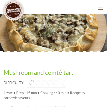
Mushroom and comté tart
DIFFICULTY
1 tart • Prep : 15 min • Cooking : 40 min • Recipe by
carnetdesaveurs