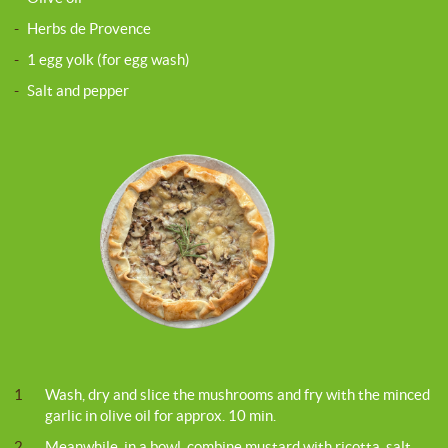
-
Herbs de Provence
-
1 egg yolk (for egg wash)
-
Salt and pepper
1
Wash, dry and slice the mushrooms and fry with the minced
garlic in olive oil for approx. 10 min.
2
Meanwhile, in a bowl, combine mustard with ricotta, salt,