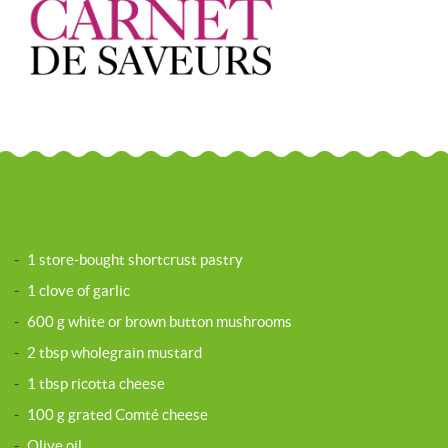
-
1 store-bought shortcrust pastry
-
1 clove of garlic
-
600 g white or brown button mushrooms
-
2 tbsp wholegrain mustard
-
1 tbsp ricotta cheese
-
100 g grated Comté cheese
-
Olive oil