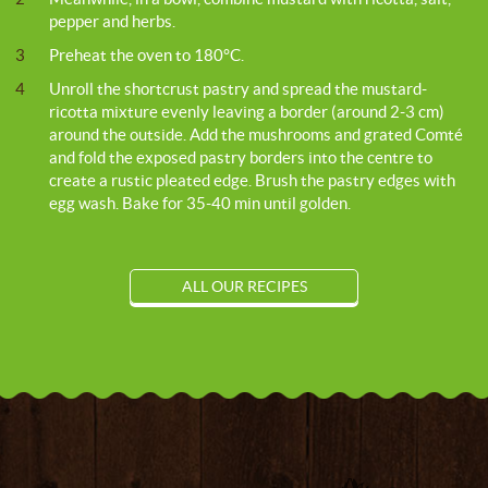
pepper and herbs.
3
Preheat the oven to 180°C.
4
Unroll the shortcrust pastry and spread the mustard-
ricotta mixture evenly leaving a border (around 2-3 cm)
around the outside. Add the mushrooms and grated Comté
and fold the exposed pastry borders into the centre to
create a rustic pleated edge. Brush the pastry edges with
egg wash. Bake for 35-40 min until golden.
ALL OUR RECIPES