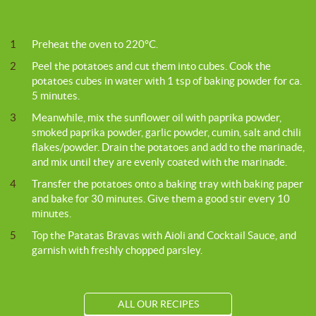
1
Preheat the oven to 220°C.
2
Peel the potatoes and cut them into cubes. Cook the
potatoes cubes in water with 1 tsp of baking powder for ca.
5 minutes.
3
Meanwhile, mix the sunflower oil with paprika powder,
smoked paprika powder, garlic powder, cumin, salt and chili
flakes/powder. Drain the potatoes and add to the marinade,
and mix until they are evenly coated with the marinade.
4
Transfer the potatoes onto a baking tray with baking paper
and bake for 30 minutes. Give them a good stir every 10
minutes.
5
Top the Patatas Bravas with Aioli and Cocktail Sauce, and
garnish with freshly chopped parsley.
ALL OUR RECIPES