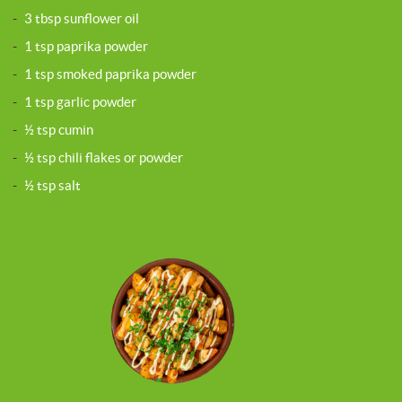
-
3 tbsp sunflower oil
-
1 tsp paprika powder
-
1 tsp smoked paprika powder
-
1 tsp garlic powder
-
½ tsp cumin
-
½ tsp chili flakes or powder
-
½ tsp salt