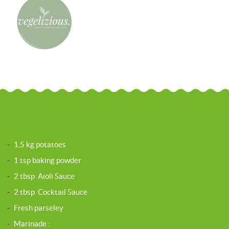
-
1,5 kg potatoes
-
1 tsp baking powder
-
2 tbsp Aioli Sauce
-
2 tbsp Cocktail Sauce
-
Fresh parseley
-
Marinade :