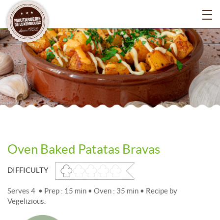
Oven Baked Patatas Bravas
DIFFICULTY
Serves 4 • Prep : 15 min • Oven : 35 min • Recipe by
Vegelizious.